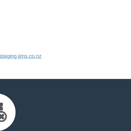
aging.jims.co.nz