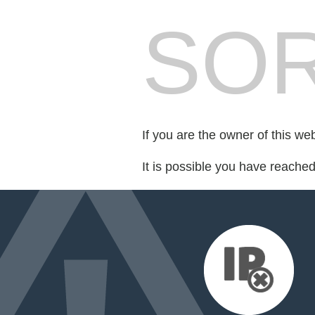
SOR
If you are the owner of this we
It is possible you have reache