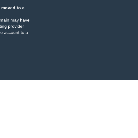
 moved to a
omain may have
ing provider
e account to a