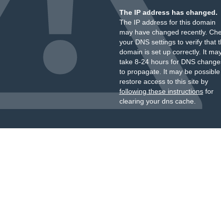
The IP address has changed.
The IP address for this domain
may have changed recently. Ch
your DNS settings to verify that 
domain is set up correctly. It ma
take 8-24 hours for DNS change
to propagate. It may be possible
restore access to this site by
following these instructions
for
clearing your dns cache.