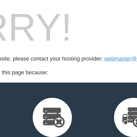
RY!
bsite, please contact your hosting provider:
webmaster@st
d this page because: